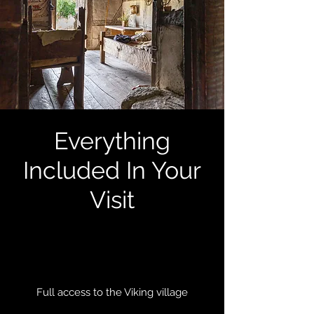
Everything
Included In Your
Visit
Full access to the Viking village