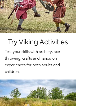
Try Viking Activities
Test your skills with archery, axe
throwing, crafts and hands-on
experiences for both adults and
children.