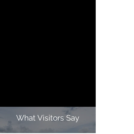
What Visitors Say