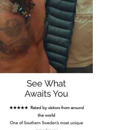
See What
Awaits You
★★★★★ Rated by visitors from around
the world
One of Southern Sweden’s most unique