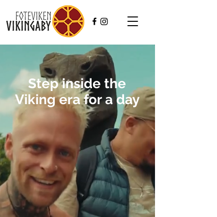
Step inside the
Viking era for a day