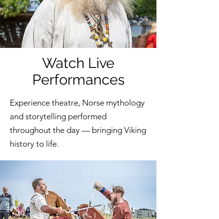
Watch Live
Performances
Experience theatre, Norse mythology
and storytelling performed
throughout the day — bringing Viking
history to life.