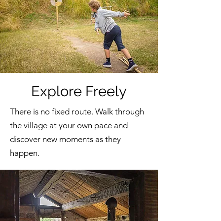
Explore Freely
There is no fixed route. Walk through
the village at your own pace and
discover new moments as they
happen.