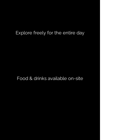
Explore freely for the entire day
Food & drinks available on-site