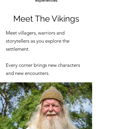
experiences
Meet The Vikings
Meet villagers, warriors and
storytellers as you explore the
settlement.
Every corner brings new characters
and new encounters.