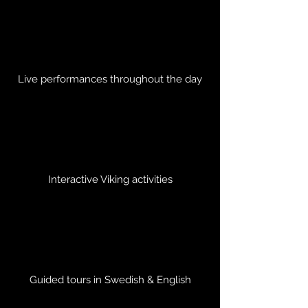
Live performances throughout the day
Interactive Viking activities
Guided tours in Swedish & English