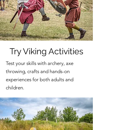
Try Viking Activities
Test your skills with archery, axe
throwing, crafts and hands-on
experiences for both adults and
children.