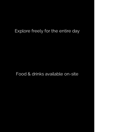
Explore freely for the entire day
Food & drinks available on-site