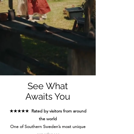
See What
Awaits You
★★★★★ Rated by visitors from around
the world
One of Southern Sweden’s most unique