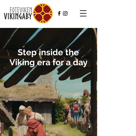
Step inside the
Viking era for a day