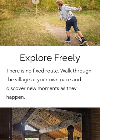
Explore Freely
There is no fixed route. Walk through
the village at your own pace and
discover new moments as they
happen.