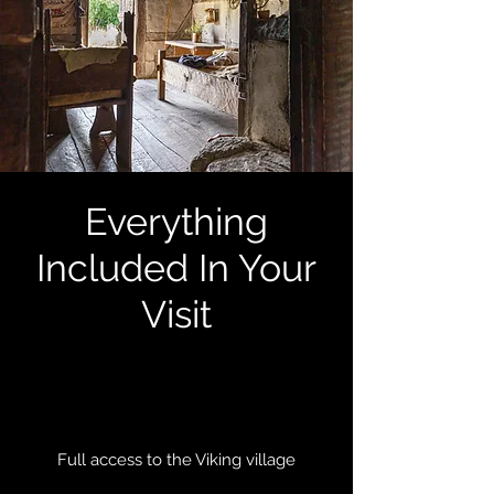
Everything
Included In Your
Visit
Full access to the Viking village