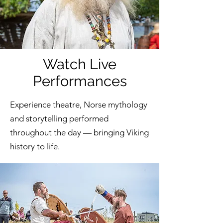
Watch Live
Performances
Experience theatre, Norse mythology
and storytelling performed
throughout the day — bringing Viking
history to life.