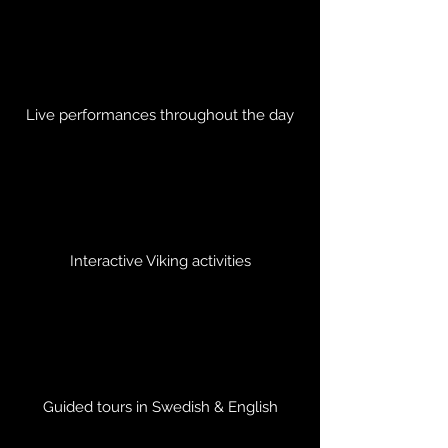
Live performances throughout the day
Interactive Viking activities
Guided tours in Swedish & English