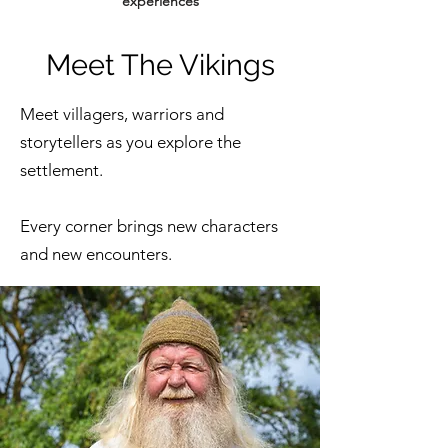
experiences
Meet The Vikings
Meet villagers, warriors and
storytellers as you explore the
settlement.
Every corner brings new characters
and new encounters.