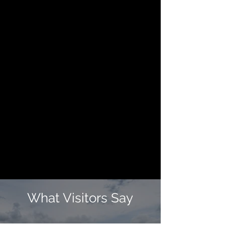
What Visitors Say